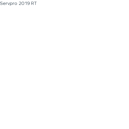
Servpro 2019 RT