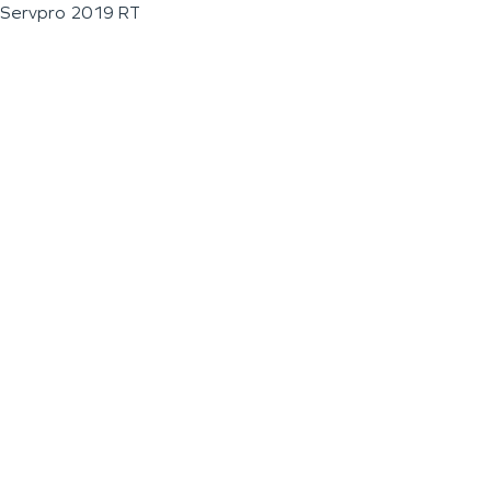
Servpro 2019 RT