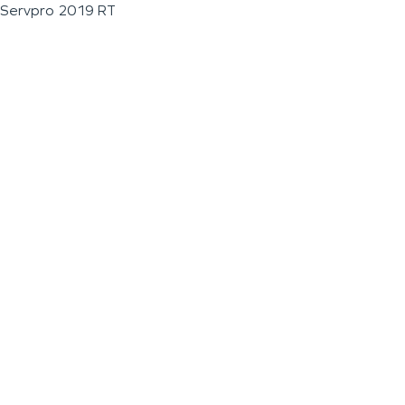
Servpro 2019 RT