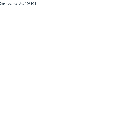
Servpro 2019 RT