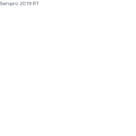
Servpro 2019 RT