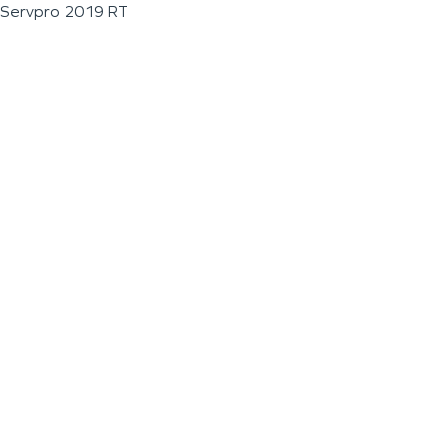
Servpro 2019 RT