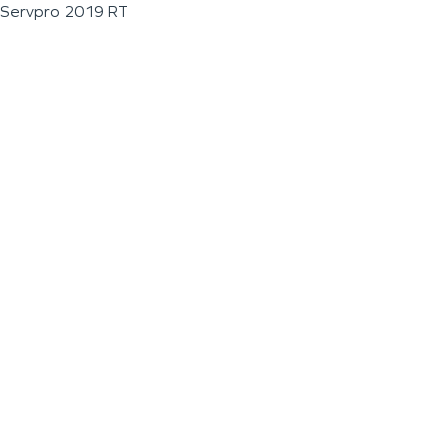
Servpro 2019 RT