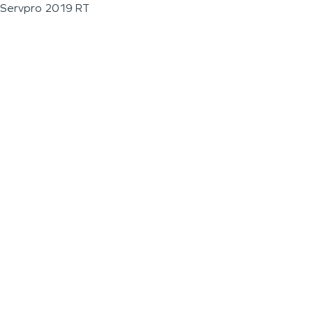
Servpro 2019 RT