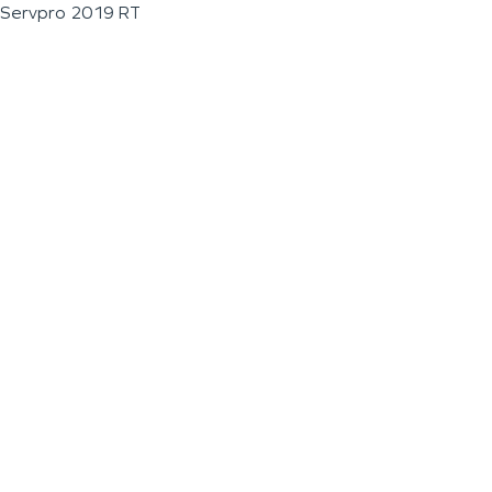
Servpro 2019 RT