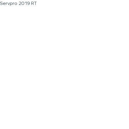
Servpro 2019 RT