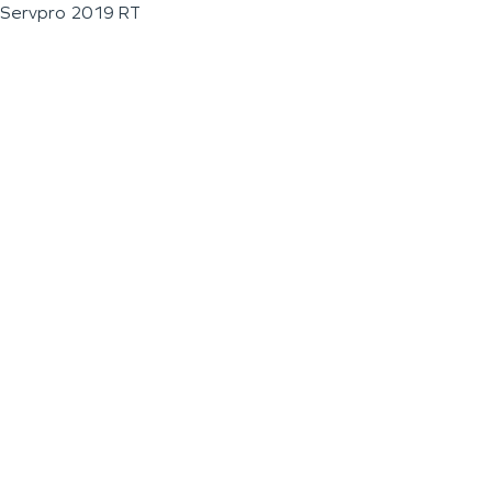
Servpro 2019 RT