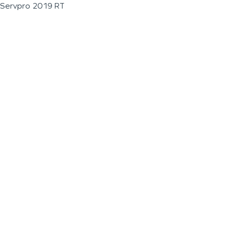
Servpro 2019 RT