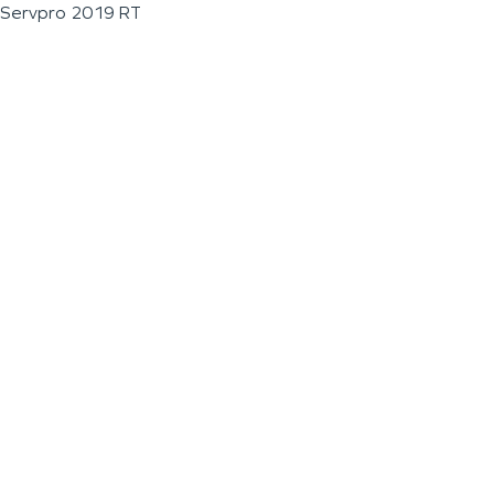
Servpro 2019 RT