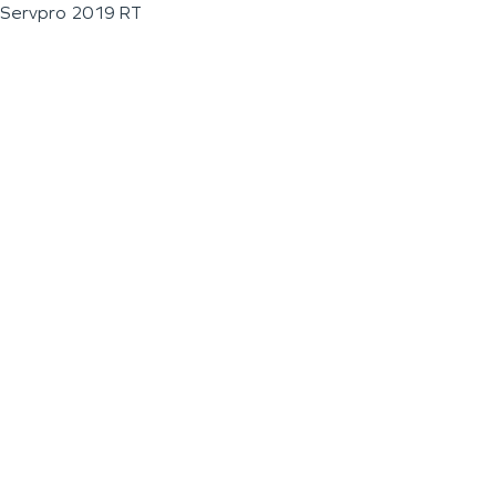
Servpro 2019 RT