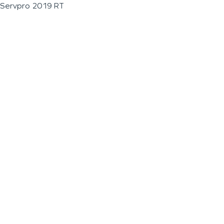
Servpro 2019 RT