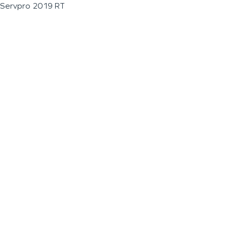
Servpro 2019 RT