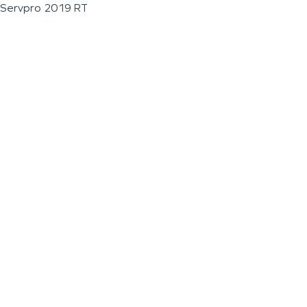
Servpro 2019 RT