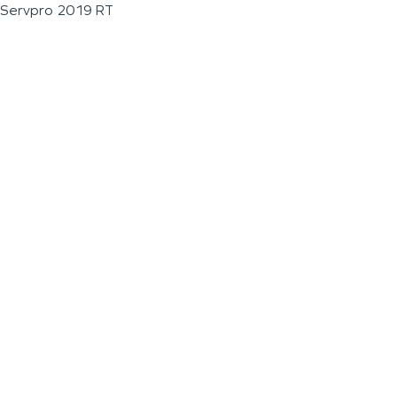
Servpro 2019 RT