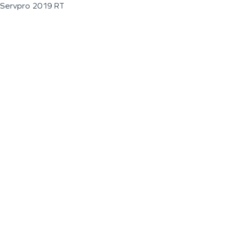
Servpro 2019 RT