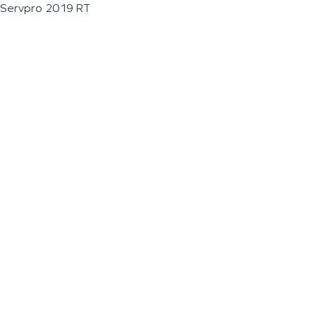
Servpro 2019 RT