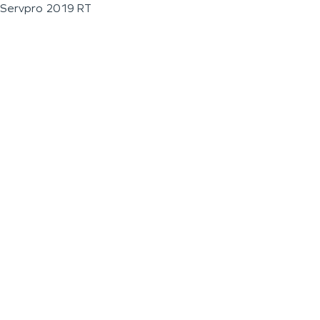
Servpro 2019 RT