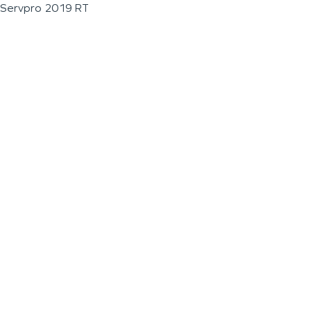
Servpro 2019 RT