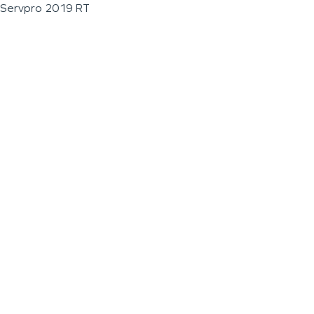
Servpro 2019 RT