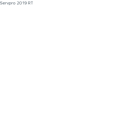
Servpro 2019 RT