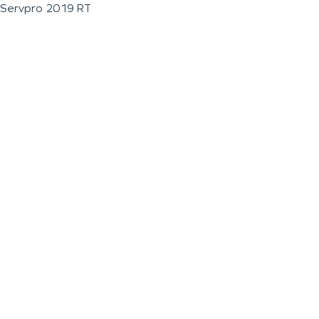
Servpro 2019 RT