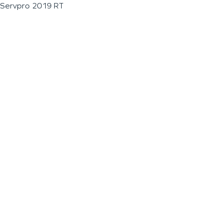
Servpro 2019 RT