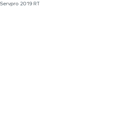
Servpro 2019 RT