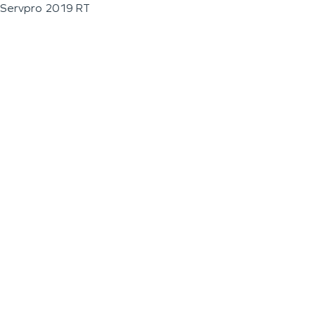
Servpro 2019 RT