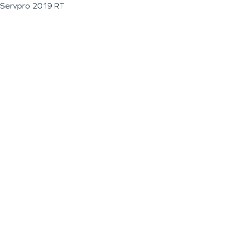
Servpro 2019 RT