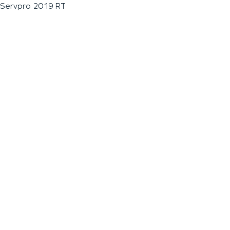
Servpro 2019 RT