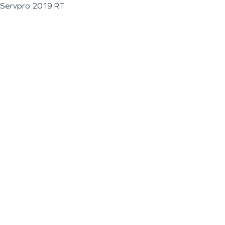
Servpro 2019 RT