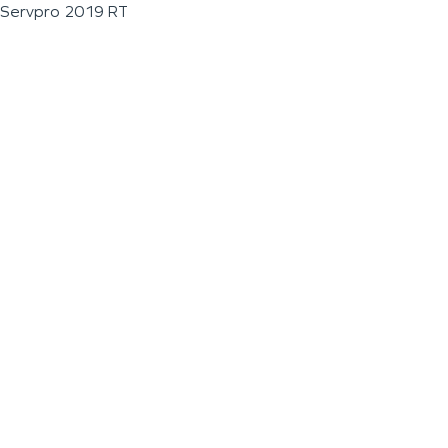
Servpro 2019 RT