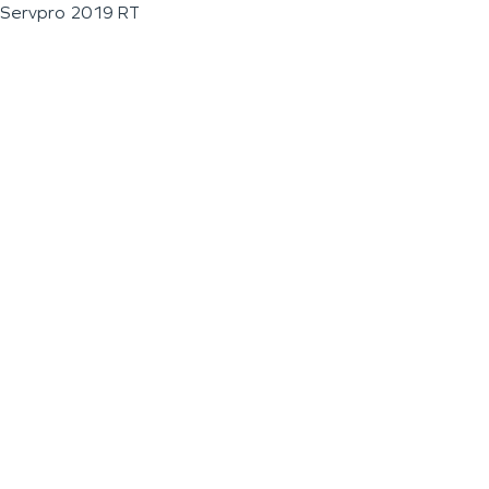
Servpro 2019 RT