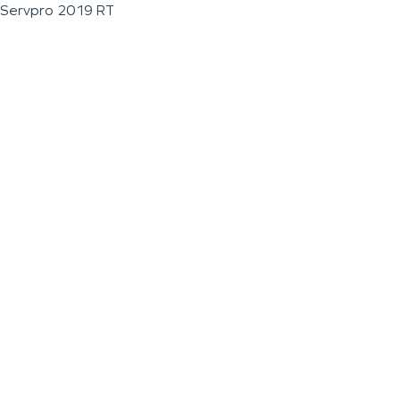
Servpro 2019 RT