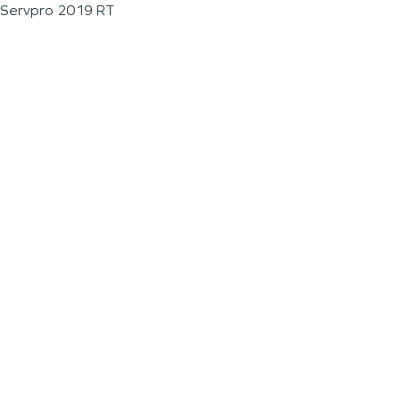
Servpro 2019 RT