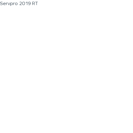
Servpro 2019 RT