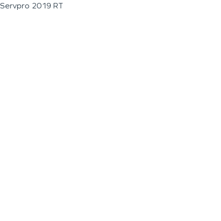
Servpro 2019 RT