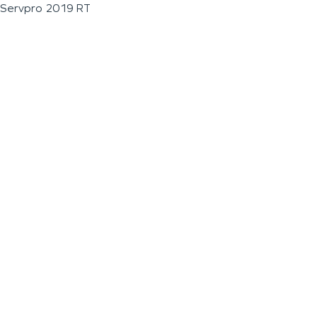
Servpro 2019 RT