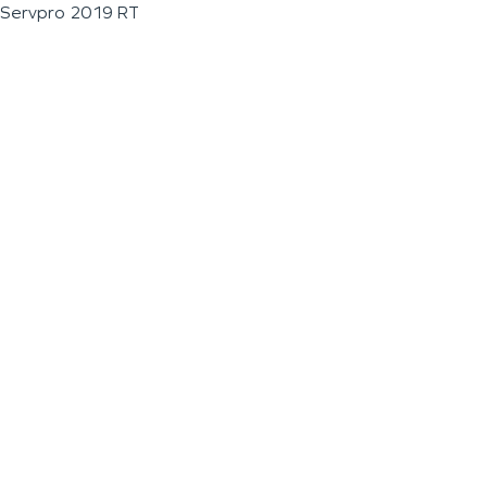
Servpro 2019 RT