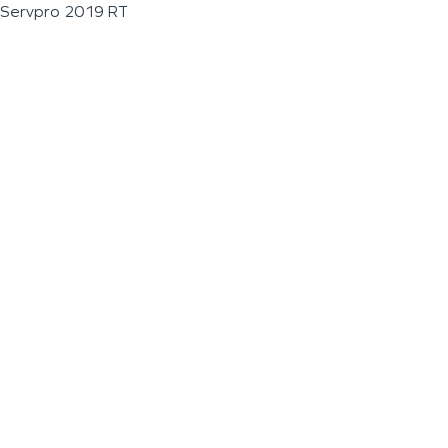
Servpro 2019 RT