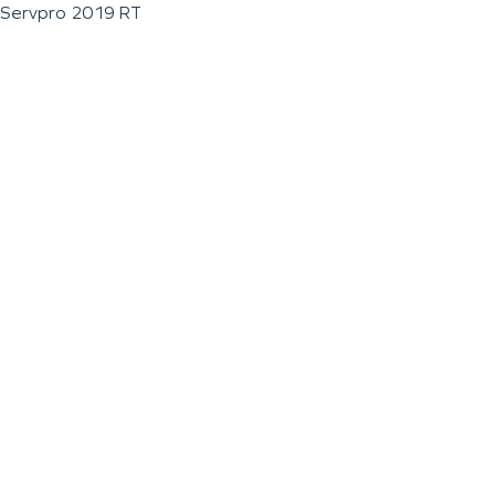
Servpro 2019 RT