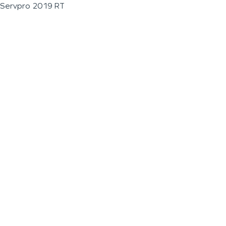
Servpro 2019 RT