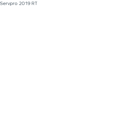
Servpro 2019 RT