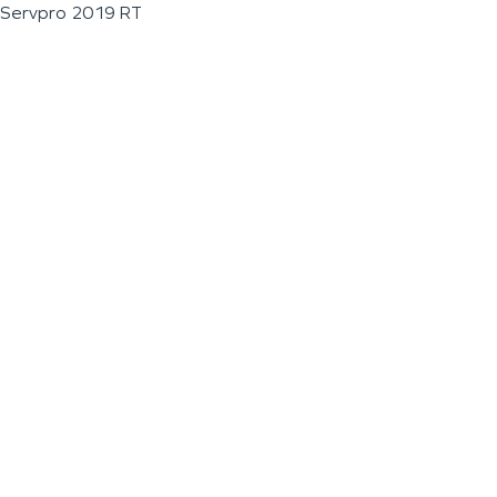
Servpro 2019 RT