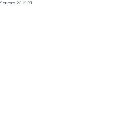
Servpro 2019 RT