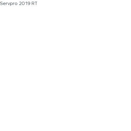
Servpro 2019 RT