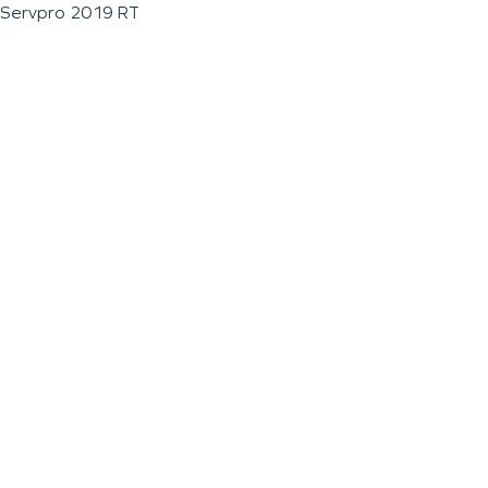
Servpro 2019 RT