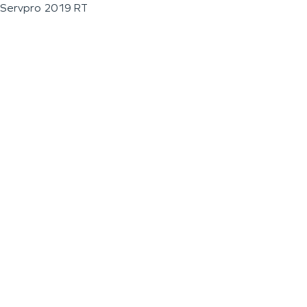
Servpro 2019 RT