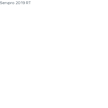
Servpro 2019 RT