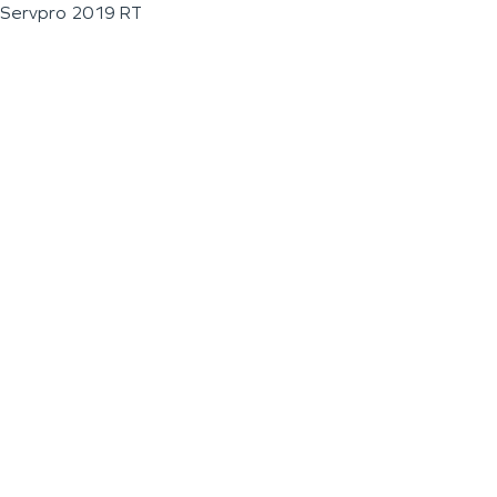
Servpro 2019 RT